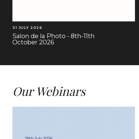
31 JULY 2026
Salon de la Photo - 8th-11th
October 2026
Our Webinars