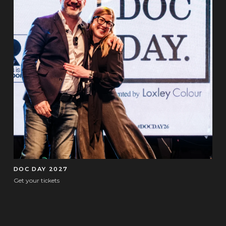
DOC DAY 2027
Get your tickets