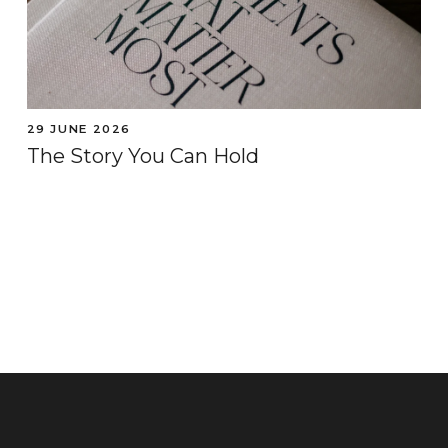
29 JUNE 2026
The Story You Can Hold