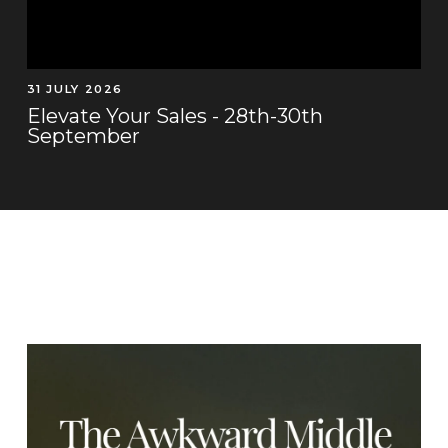
31 JULY 2026
Elevate Your Sales - 28th-30th
September