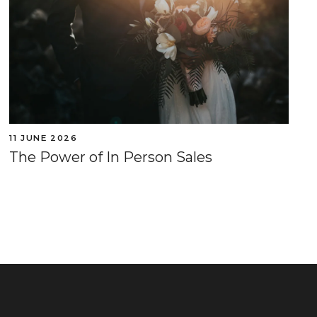
11 JUNE 2026
The Power of In Person Sales