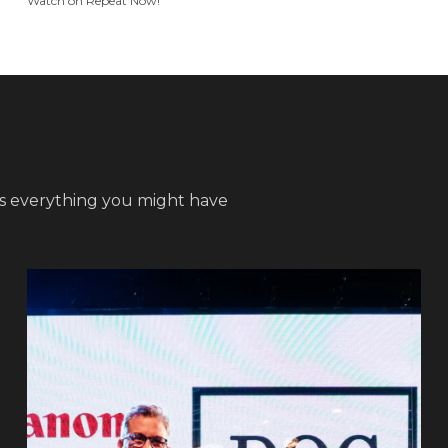
Watch on Repeat Now!
s everything you might have