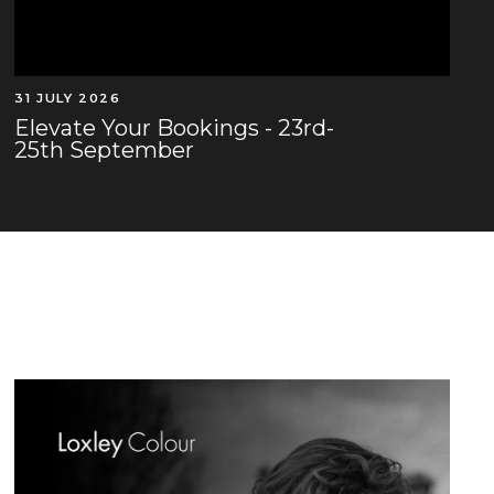
31 JULY 2026
Elevate Your Bookings - 23rd-
25th September