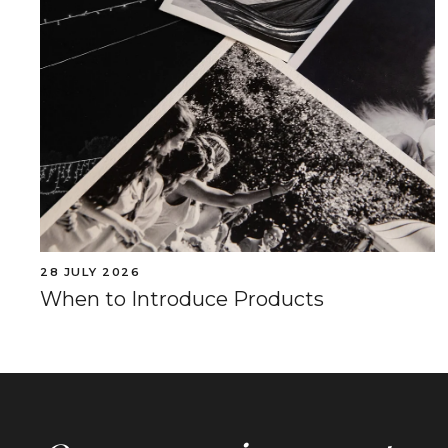
28 JULY 2026
When to Introduce Products