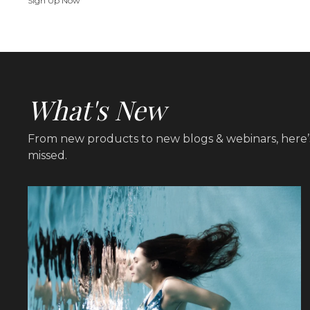
Sign Up Now
What's New
From new products to new blogs & webinars, here’
missed.