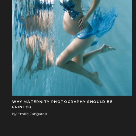
WHY MATERNITY PHOTOGRAPHY SHOULD BE
PRINTED
by Emilie Zangarelli