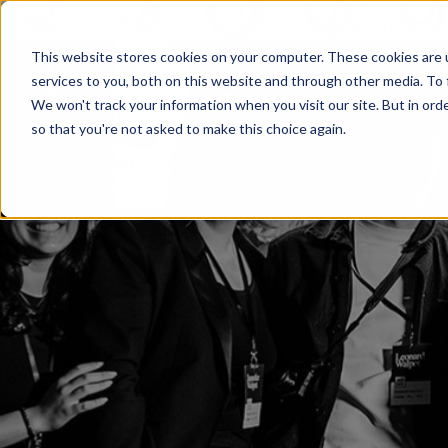
This website stores cookies on your computer. These cookies are 
services to you, both on this website and through other media. To 
We won't track your information when you visit our site. But in orde
so that you're not asked to make this choice again.