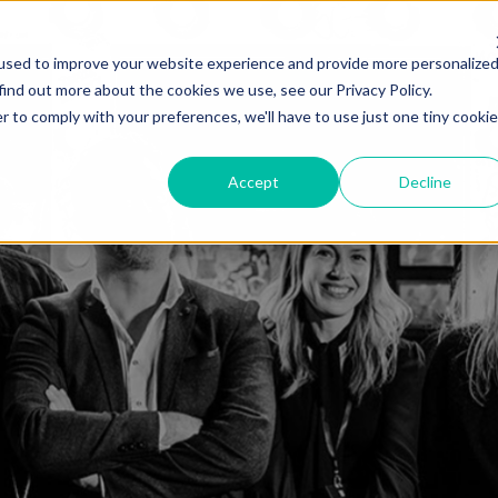
used to improve your website experience and provide more personalize
find out more about the cookies we use, see our Privacy Policy.
r to comply with your preferences, we'll have to use just one tiny cookie
Accept
Decline