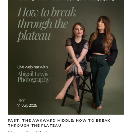
PAST: THE AWKWARD MIDDLE: HOW TO BREAK
THROUGH THE PLATEAU