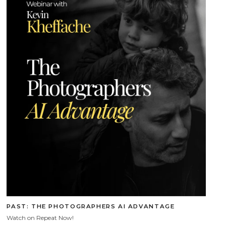
PAST: THE PHOTOGRAPHERS AI ADVANTAGE
Watch on Repeat Now!