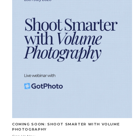
COMING SOON: SHOOT SMARTER WITH VOLUME
PHOTOGRAPHY