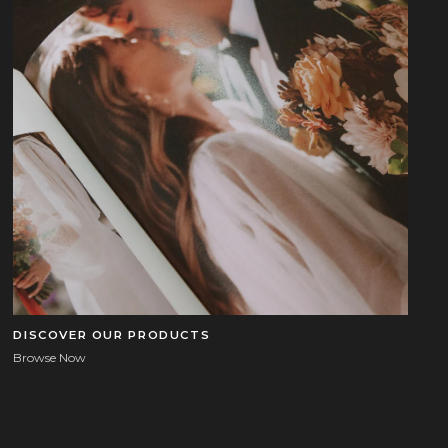
DISCOVER OUR PRODUCTS
Browse Now