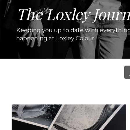
The Loxley Journ
Keeping you up to date with everythin
happening at Loxley Colour.