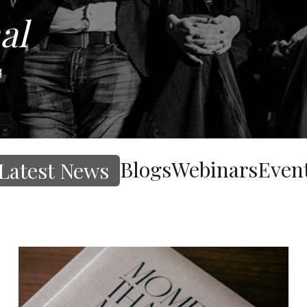
al
g
Blogs
Webinars
Even
Latest News