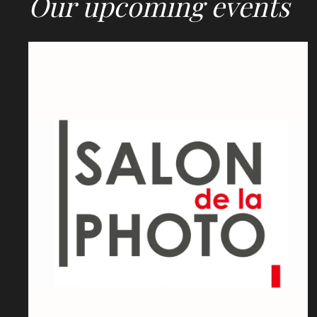
Our upcoming events